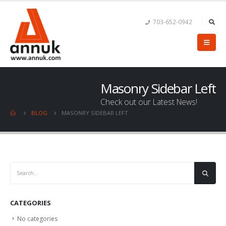
703-652-0942
Masonry Sidebar Left
Check out our Latest News!
BLOG
MASONRY SIDEBAR LEFT
CATEGORIES
No categories