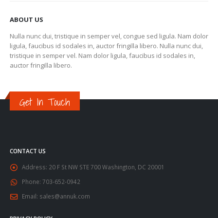
ABOUT US
Nulla nunc dui, tristique in semper vel, congue sed ligula. Nam dolor
ligula, faucibus id sodales in, auctor fringilla libero. Nulla nunc dui,
tristique in semper vel. Nam dolor ligula, faucibus id sodales in,
auctor fringilla libero.
Get In Touch
CONTACT US
Address:
20 F St NW STE 700 Washington, DC 20001
Phone:
703-652-0942
Email:
sales@annuk.com