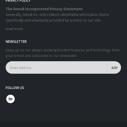
PRIVACY POLICY
The Annuk Incorporated Privacy Statement
Generally, Annuk Inc. only collects identifiable information that is
specifically and voluntarily provided by a visitor to our site.
read more
NEWSLETTER
Keep up on our always evolving product features and technology. Enter
your e-mail and subscribe to our newsletter.
FOLLOW US