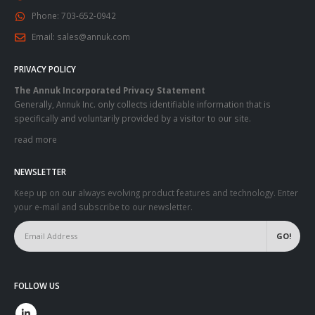
Phone:
703-652-0942
Email:
sales@annuk.com
PRIVACY POLICY
The Annuk Incorporated Privacy Statement
Generally, Annuk Inc. only collects identifiable information that is
specifically and voluntarily provided by a visitor to our site.
read more
NEWSLETTER
Keep up on our always evolving product features and technology. Enter
your e-mail and subscribe to our newsletter.
FOLLOW US