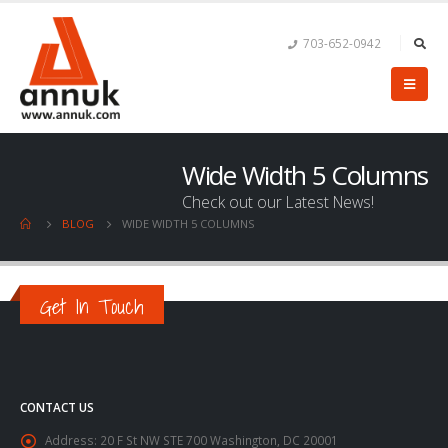
703-652-0942
Wide Width 5 Columns
Check out our Latest News!
BLOG
WIDE WIDTH 5 COLUMNS
Get In Touch
CONTACT US
Address:
20 F St NW STE 700 Washington, DC 20001