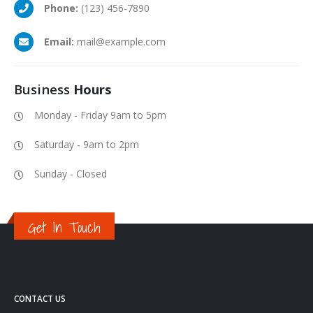
Phone:
(123) 456-7890
Email:
mail@example.com
Business
Hours
Monday - Friday 9am to 5pm
Saturday - 9am to 2pm
Sunday - Closed
Get In Touch
CONTACT US