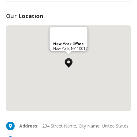
Our
Location
New York Office
New York, NY 10017
Address:
1234 Street Name, City Name, United States