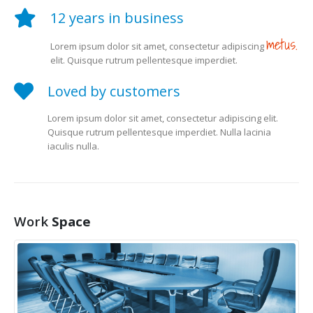
12 years in business
metus.
Lorem ipsum dolor sit amet, consectetur adipiscing
elit. Quisque rutrum pellentesque imperdiet.
Loved by customers
Lorem ipsum dolor sit amet, consectetur adipiscing elit.
Quisque rutrum pellentesque imperdiet. Nulla lacinia
iaculis nulla.
Work
Space