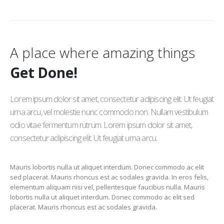
A place where amazing things
Get Done!
Lorem ipsum dolor sit amet, consectetur adipiscing elit. Ut feugiat
urna arcu, vel molestie nunc commodo non. Nullam vestibulum
odio vitae fermentum rutrum. Lorem ipsum dolor sit amet,
consectetur adipiscing elit. Ut feugiat urna arcu.
Mauris lobortis nulla ut aliquet interdum. Donec commodo ac elit
sed placerat. Mauris rhoncus est ac sodales gravida. In eros felis,
elementum aliquam nisi vel, pellentesque faucibus nulla. Mauris
lobortis nulla ut aliquet interdum. Donec commodo ac elit sed
placerat. Mauris rhoncus est ac sodales gravida.