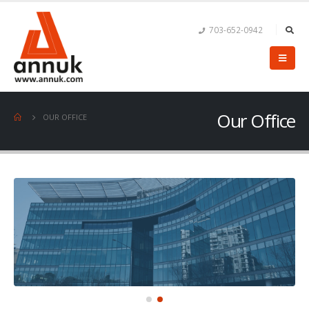
703-652-0942
Our Office
OUR OFFICE