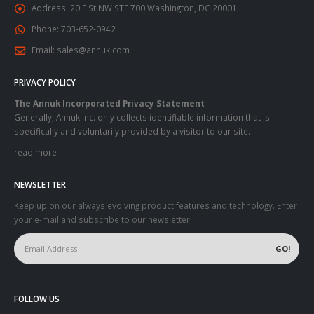
Address:
20 F St NW STE 700 Washington, DC 20001
Phone:
703-652-0942
Email:
sales@annuk.com
PRIVACY POLICY
The Annuk Incorporated Privacy Statement
Generally, Annuk Inc. only collects identifiable information that is
specifically and voluntarily provided by a visitor to our site.
read more
NEWSLETTER
Keep up on our always evolving product features and technology. Enter
your e-mail and subscribe to our newsletter.
FOLLOW US