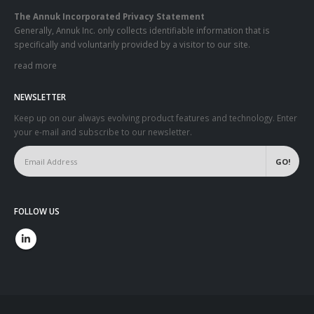
The Annuk Incorporated Privacy Statement
Generally, Annuk Inc. only collects identifiable information that is
specifically and voluntarily provided by a visitor to our site.
read more
NEWSLETTER
Keep up on our always evolving product features and technology. Enter
your e-mail and subscribe to our newsletter.
FOLLOW US