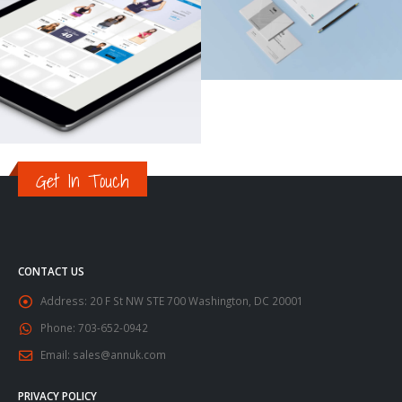
Get In Touch
CONTACT US
Address:
20 F St NW STE 700 Washington, DC 20001
Phone:
703-652-0942
Email:
sales@annuk.com
PRIVACY POLICY