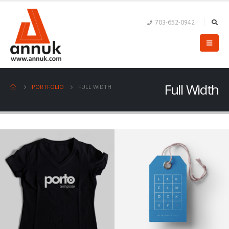
703-652-0942
Full Width
PORTFOLIO
FULL WIDTH