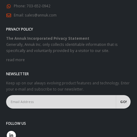
Phone:
703-652-0942
Email:
sales@annuk.com
PRIVACY POLICY
The Annuk Incorporated Privacy Statement
Generally, Annuk Inc. only collects identifiable information that is
specifically and voluntarily provided by a visitor to our site.
read more
NEWSLETTER
Keep up on our always evolving product features and technology. Enter
your e-mail and subscribe to our newsletter.
FOLLOW US