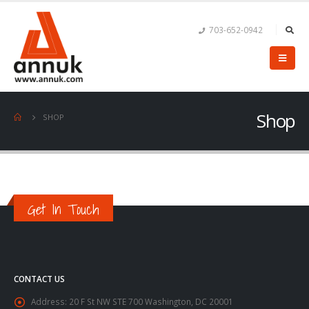
703-652-0942
Shop
SHOP
Get In Touch
CONTACT US
Address:
20 F St NW STE 700 Washington, DC 20001